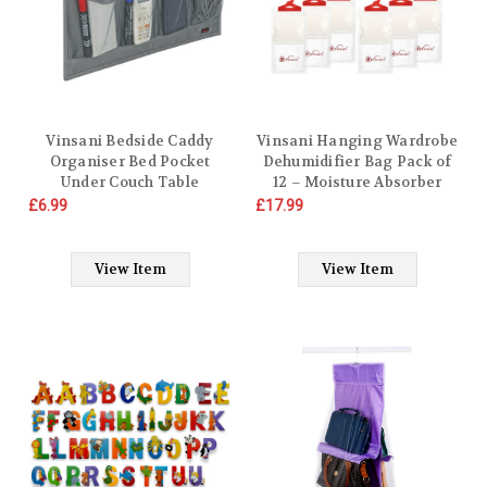
Vinsani Bedside Caddy
Vinsani Hanging Wardrobe
Organiser Bed Pocket
Dehumidifier Bag Pack of
Under Couch Table
12 – Moisture Absorber
Mattress Sofa Storage for
Condensation Remover to
£6.99
£17.99
Storing Books Magazines
Stop Damp, Mould,
Tablet Remote Control
Moisture in Home Kitchen
Phone Cables Eyeglasses
Wardrobe Bedroom Office
View Item
View Item
Holder
Bathroom Basement
Garage