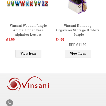
Vinsani Wooden Jungle
Vinsani Handbag
Animal Upper Case
Organiser Storage Holders
Alphabet Letters
- Purple
Personalised Bedroom Wall
£1.99
£4.99
Door Name
£11.99
View Item
View Item