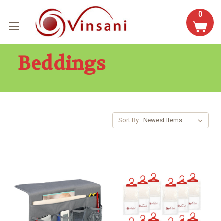
0
Beddings
Sort By: