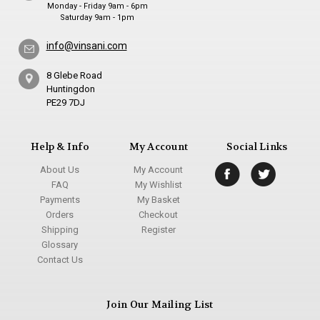
Monday - Friday 9am - 6pm
Saturday 9am - 1pm
info@vinsani.com
8 Glebe Road
Huntingdon
PE29 7DJ
Help & Info
My Account
Social Links
About Us
My Account
FAQ
My Wishlist
Payments
My Basket
Orders
Checkout
Shipping
Register
Glossary
Contact Us
Join Our Mailing List