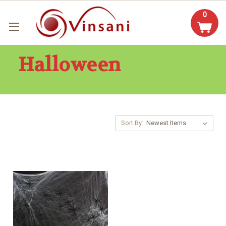
0
Halloween
Sort By: