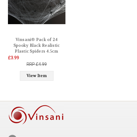
Vinsani® Pack of 24
Spooky Black Realistic
Plastic Spiders 4.5cm
Halloween Party Fake
£3.99
Props Novelty Fun
£4.99
Decorations Prank Joke
Scary Spider Haunted
View Item
Décor Kids Toy Outdoor
Insects