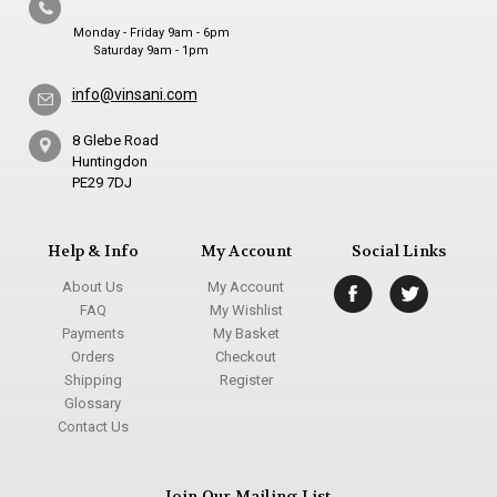
Monday - Friday 9am - 6pm
Saturday 9am - 1pm
info@vinsani.com
8 Glebe Road
Huntingdon
PE29 7DJ
Help & Info
My Account
Social Links
About Us
My Account
FAQ
My Wishlist
Payments
My Basket
Orders
Checkout
Shipping
Register
Glossary
Contact Us
Join Our Mailing List