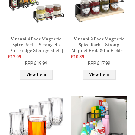
Vinsani 4 Pack Magnetic
Vinsani 2 Pack Magnetic
Spice Rack – Strong No
Spice Rack – Strong
Drill Fridge Storage Shelf |
Magnet Herb & Jar Holder |
Wall Mounted Metal Herb
Hanging Rack Wall
£12.99
£10.39
Jar Holder for Kitchen
Mounted No Drill Spice
£19.99
£17.99
Organisation – Heavy Duty
Organiser with Solid Wood
11lbs Load, 30x11x6.8cm,
Shelf, Modern Minimalist
View Item
View Item
Modern Black Design
Design – 29.5 x 6.5 x 8cm