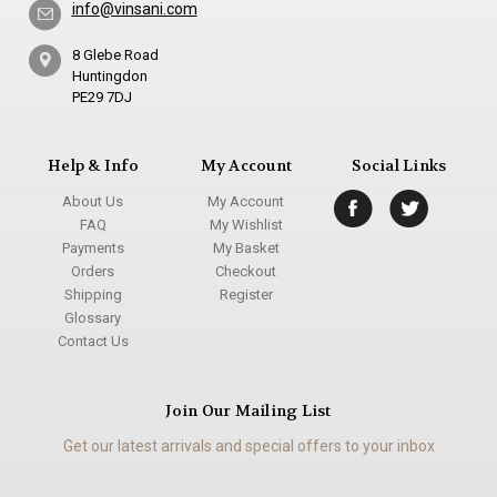
info@vinsani.com
8 Glebe Road
Huntingdon
PE29 7DJ
Help & Info
My Account
Social Links
About Us
My Account
FAQ
My Wishlist
Payments
My Basket
Orders
Checkout
Shipping
Register
Glossary
Contact Us
Join Our Mailing List
Get our latest arrivals and special offers to your inbox