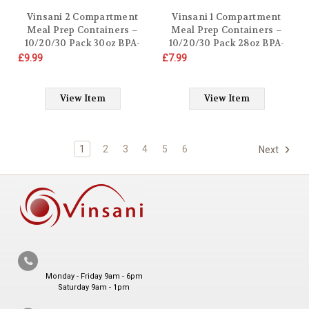
Vinsani 2 Compartment
Vinsani 1 Compartment
Meal Prep Containers –
Meal Prep Containers –
10/20/30 Pack 30oz BPA-
10/20/30 Pack 28oz BPA-
Free Reusable Plastic Food
Free Reusable Plastic Food
£9.99
£7.99
Storage Trays with Lids,
Storage Trays with Lids,
Stackable Bento Lunch
Stackable Bento Lunch
Boxes – Microwave,
Boxes – Microwave,
View Item
View Item
Freezer & Dishwasher Safe
Freezer & Dishwasher Safe
1
2
3
4
5
6
Next
Monday - Friday 9am - 6pm
Saturday 9am - 1pm