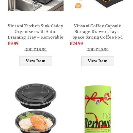
Vinsani Kitchen Sink Caddy
Vinsani Coffee Capsule
Organiser with Auto-
Storage Drawer Tray –
Draining Tray – Removable
Space Saving Coffee Pod
Stainless Steel Sink Tidy
Holder for 40 Capsules –
£9.99
£24.99
with Divider & Brush Holder
Organiser with Fixed Slots,
£18.99
£29.99
– No Drilling, Flexible
Ventilation Mesh & Non-
Setup Sponge Holder Rack
Slip Feet – Compatible with
View Item
View Item
for Countertop
Vertuoline, Dolce Gusto, K-
Cup, Nespresso