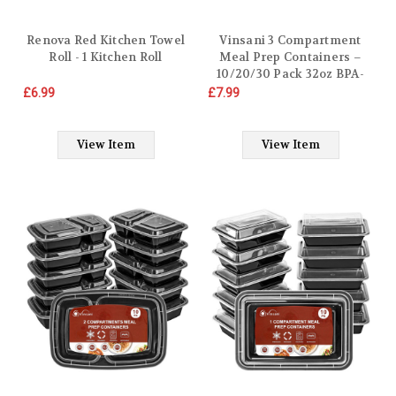
Renova Red Kitchen Towel
Vinsani 3 Compartment
Roll - 1 Kitchen Roll
Meal Prep Containers –
10/20/30 Pack 32oz BPA-
Free Reusable Plastic Food
£6.99
£7.99
Storage Trays with Lids,
Stackable Bento Lunch
Boxes – Microwave,
View Item
View Item
Freezer & Dishwasher Safe