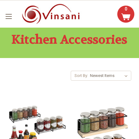
0
Kitchen Accessories
Sort By: