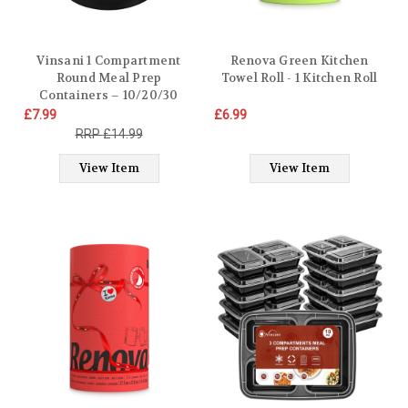
Vinsani 1 Compartment
Renova Green Kitchen
Round Meal Prep
Towel Roll - 1 Kitchen Roll
Containers – 10/20/30
Pack BPA-Free Reusable
£7.99
£6.99
Plastic Food Storage Bowls
£14.99
with Lids Stackable Lunch
Containers – Microwave,
View Item
View Item
Freezer & Dishwasher Safe