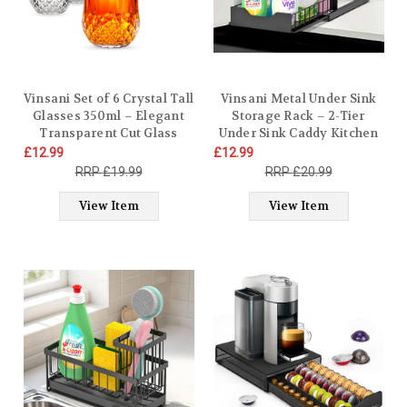
Vinsani Set of 6 Crystal Tall
​​Vinsani Metal Under Sink
Glasses 350ml – Elegant
Storage Rack – 2-Tier
Transparent Cut Glass
Under Sink Caddy Kitchen
Tumblers for Juice Whisky
Organiser with Sliding
£12.99
£12.99
Wine Cocktails Rum Brandy
Drawer & Removable
£19.99
£20.99
Cocktail Gin Beer Vintage
Basket | Heavy Duty
Style Drinkware for Home,
Kitchen Bathroom
View Item
View Item
Bar or Restaurant
Cupboard Organiser with
Suction Cups Plus Size