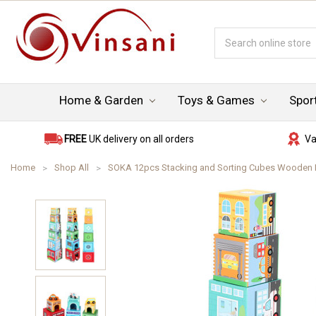
Search
Keyword:
Home & Garden
Toys & Games
Spor
FREE
UK delivery on all orders
Va
Home
Shop All
SOKA 12pcs Stacking and Sorting Cubes Wooden Bala