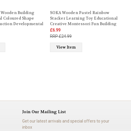
 Wooden Building
SOKA Wooden Pastel Rainbow
al Coloured Shape
Stacker Learning Toy Educational
ruction Developmental
Creative Montessori Fun Building
ory Toy Set for Kids
Blocks Puzzle Stacking Toy 10PCS
£6.99
dren Boy Girl Ages 12
Kids Children Boy Girl Ages 3 year
£24.99
old +
View Item
Join Our Mailing List
Get our latest arrivals and special offers to your
inbox