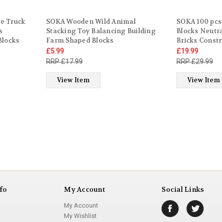
e Truck
SOKA Wooden Wild Animal
SOKA 100 pcs
s
Stacking Toy Balancing Building
Blocks Neutr
Blocks
Farm Shaped Blocks
Bricks Const
Gift for
Developmental Montessori Toy Set
Stacking Sens
£5.99
£19.99
es 3 years
Perfect Gift for Kids Toddlers
Toddlers Chil
£17.99
£29.99
Children Boy Girl Ages 3 year old +
Months +
View Item
View Item
fo
My Account
Social Links
My Account
My Wishlist