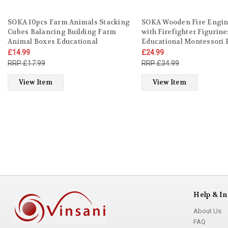
SOKA 10pcs Farm Animals Stacking
SOKA Wooden Fire Engin
Cubes Balancing Building Farm
with Firefighter Figurine
Animal Boxes Educational
Educational Montessori 
Developmental Montessori
Firefight Vehicle Toy Set 
£14.99
£24.99
Learning Blocks Toy Set Gift for
Children Kids Boy Girl Ag
£17.99
£34.99
Kids Toddlers Children Boy Girl
old +
Ages 12 month old +
View Item
View Item
Help & In
About Us
FAQ