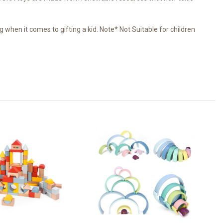
when it comes to gifting a kid. Note* Not Suitable for children