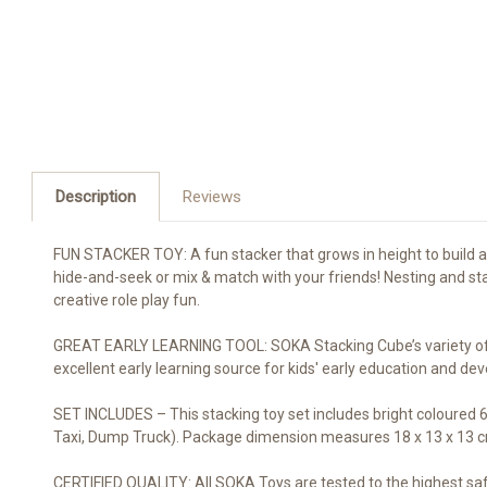
Description
Reviews
FUN STACKER TOY: A fun stacker that grows in height to build a 
hide-and-seek or mix & match with your friends! Nesting and stack
creative role play fun.
GREAT EARLY LEARNING TOOL: SOKA Stacking Cube’s variety of veh
excellent early learning source for kids' early education and d
SET INCLUDES – This stacking toy set includes bright coloured 6
Taxi, Dump Truck). Package dimension measures 18 x 13 x 13 cm 
CERTIFIED QUALITY: All SOKA Toys are tested to the highest sa