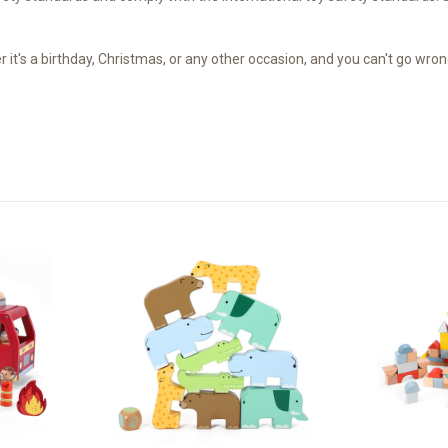
's a birthday, Christmas, or any other occasion, and you can't go wrong 