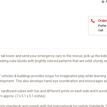
A
Order
Prefer
Call
tall tower and send your emergency cars to the rescue, pick up the kids 
ing cube blocks with brightly colored patterns that are solid, sturdy, an
icles & buildings provides scope for imaginative play while learning di
evelopment. This also develops hand-eye coordination and encourages acti
 cardboard cubes with fun and different prints on each side and 6 woode
approx. (7 x 5.1 x 5.1 inches)
fety standards and comply with the international toy safety standards