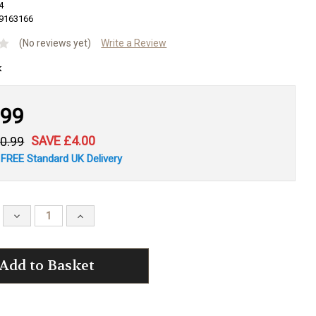
4
9163166
(No reviews yet)
Write a Review
.99
SAVE £4.00
0.99
 FREE Standard UK Delivery
Decrease
Increase
Quantity:
Quantity: