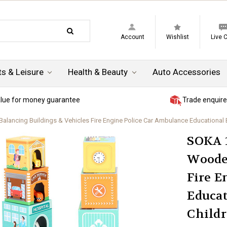
Account
Wishlist
Live 
ts & Leisure
Health & Beauty
Auto Accessories
lue for money guarantee
Trade enquire
ncing Buildings & Vehicles Fire Engine Police Car Ambulance Educational Blo
SOKA 1
Woode
Fire E
Educat
Childr