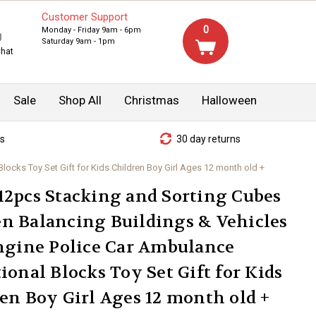
Customer Support
0
Monday - Friday 9am - 6pm
Saturday 9am - 1pm
Chat
Sale
Shop All
Christmas
Halloween
s
30 day returns
cks Toy Set Gift for Kids Children Boy Girl Ages 12 month old +
2pcs Stacking and Sorting Cubes
n Balancing Buildings & Vehicles
ngine Police Car Ambulance
ional Blocks Toy Set Gift for Kids
en Boy Girl Ages 12 month old +