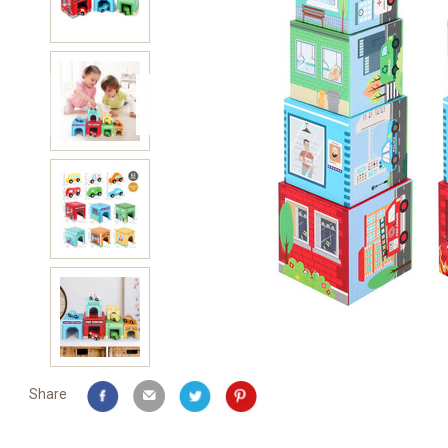
Share