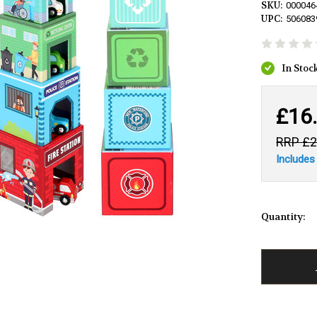
SKU:
000046
UPC:
506083
£16
£2
Includes
Quantity: