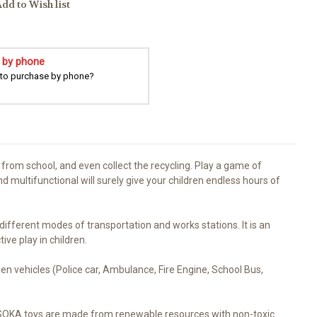
dd to Wish list
 by phone
 to purchase by phone?
from school, and even collect the recycling. Play a game of
d multifunctional will surely give your children endless hours of
fferent modes of transportation and works stations. It is an
ve play in children.
n vehicles (Police car, Ambulance, Fire Engine, School Bus,
. SOKA toys are made from renewable resources with non-toxic