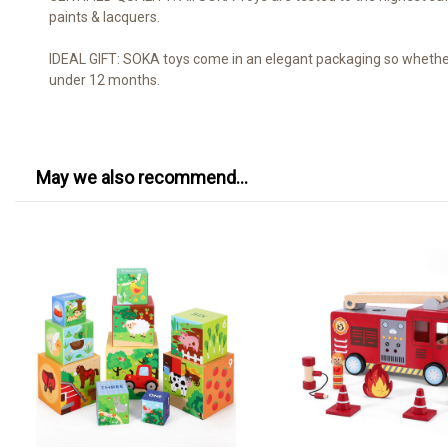
paints & lacquers.
IDEAL GIFT: SOKA toys come in an elegant packaging so whether it
under 12 months.
May we also recommend...