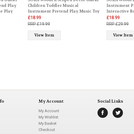
end Play
Children Toddler Musical
Instrument P
le Play
Instrument Pretend Play Music Toy
Interactive R
l Gift for
Interactive Role Play Game Early
Developmental
£18.99
£18.99
ys Girls
Developmental Gift for Kids Boys
Toddler Kids 
£19.99
£29.99
Girls Ages 3 year old +
old +
View Item
View Item
fo
My Account
Social Links
My Account
My Wishlist
My Basket
Checkout