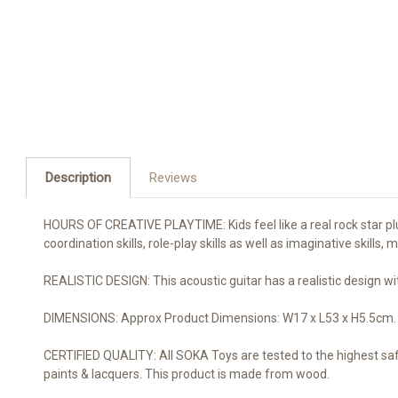
Description
Reviews
HOURS OF CREATIVE PLAYTIME: Kids feel like a real rock star pluck
coordination skills, role-play skills as well as imaginative skills,
REALISTIC DESIGN: This acoustic guitar has a realistic design wi
DIMENSIONS: Approx Product Dimensions: W17 x L53 x H5.5cm. Pleas
CERTIFIED QUALITY: All SOKA Toys are tested to the highest sa
paints & lacquers. This product is made from wood.