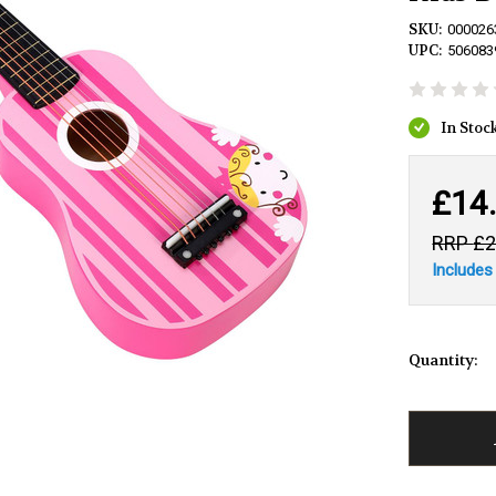
SKU:
000026
UPC:
506083
£14
£2
Includes
Quantity: