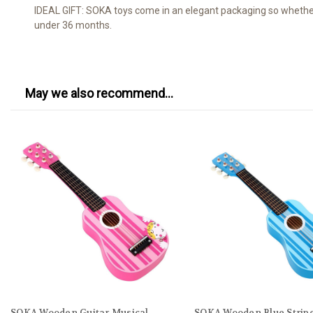
IDEAL GIFT: SOKA toys come in an elegant packaging so whether it
under 36 months.
May we also recommend...
SOKA Wooden Guitar Musical
SOKA Wooden Blue Stripe