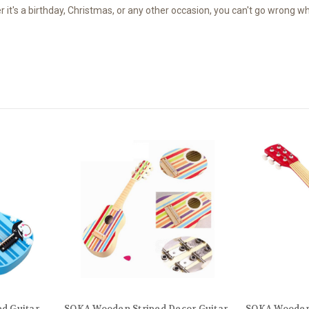
's a birthday, Christmas, or any other occasion, you can't go wrong when
d Guitar
SOKA Wooden Striped Decor Guitar
SOKA Wooden 