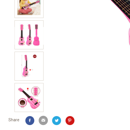
Share