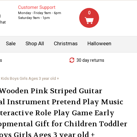
Customer Support
0
Monday - Friday 9am - 6pm
Saturday 9am - 1pm
Chat
Sale
Shop All
Christmas
Halloween
s
30 day returns
 Kids Boys Girls Ages 3 year old +
Wooden Pink Striped Guitar
l Instrument Pretend Play Music
teractive Role Play Game Early
pmental Gift for Children Toddler
oys Girls Ages 3 year old +