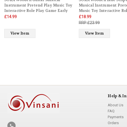
Instrument Pretend Play Music Toy
Musical Instrument Pret
Interactive Role Play Game Early
Music Toy Interactive Ro
Developmental Gift for Children
Game Early Developmenta
£14.99
£18.99
Toddler Kids Boys Girls Ages 3 year
Children Toddler Kids Bo
£23.99
old +
Ages 3 year old +
View Item
View Item
Help & In
About Us
FAQ
Payments
Orders