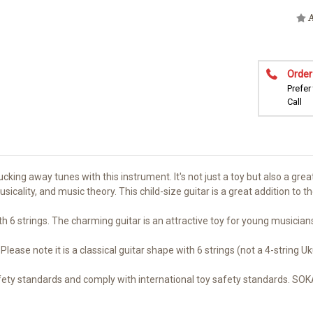
A
Order
Prefer
Call
ing away tunes with this instrument. It's not just a toy but also a great
 musicality, and music theory. This child-size guitar is a great addition to 
th 6 strings. The charming guitar is an attractive toy for young musician
e note it is a classical guitar shape with 6 strings (not a 4-string Uku
fety standards and comply with international toy safety standards. SO