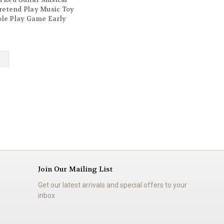
retend Play Music Toy
ole Play Game Early
 Gift for Children
Boys Girls Ages 3 year
Join Our Mailing List
Get our latest arrivals and special offers to your
inbox