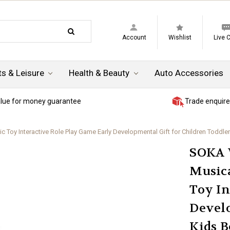
Account
Wishlist
Live 
ts & Leisure
Health & Beauty
Auto Accessories
lue for money guarantee
Trade enquire
Toy Interactive Role Play Game Early Developmental Gift for Children Toddler
SOKA 
Musica
Toy In
Develo
Kids B