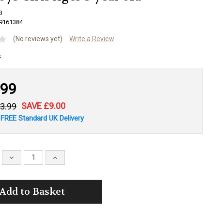
3
9161384
(No reviews yet)
Write a Review
.99
SAVE £9.00
3.99
 FREE Standard UK Delivery
Decrease
Increase
Quantity:
Quantity: