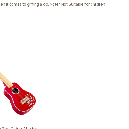
 it comes to gifting a kid. Note* Not Suitable for children
Red Guitar Musical