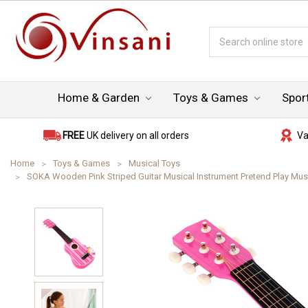
Search
Keyword:
Home & Garden
Toys & Games
Spor
FREE
UK delivery on all orders
Va
Home
Toys & Games
Musical Toys
SOKA Wooden Pink Striped Guitar Musical Instrument Pretend Play Music 