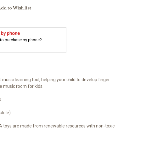
dd to Wish list
 by phone
 to purchase by phone?
 music learning tool, helping your child to develop finger
the music room for kids.
s.
lele).
KA toys are made from renewable resources with non-toxic