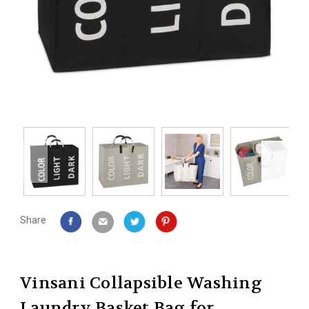
Share
Vinsani Collapsible Washing
Laundry Basket Bag for