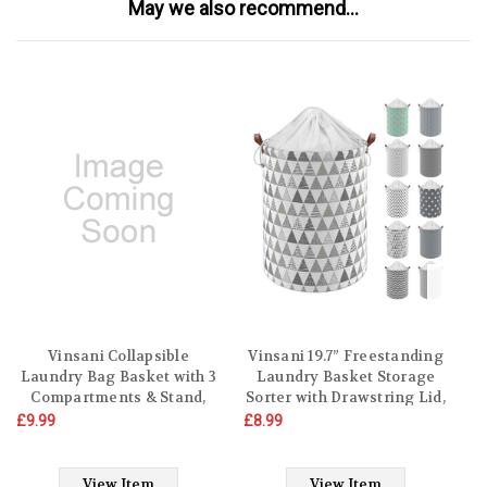
May we also recommend...
Vinsani Collapsible
Vinsani 19.7” Freestanding
Laundry Bag Basket with 3
Laundry Basket Storage
Compartments & Stand,
Sorter with Drawstring Lid,
Foldable Washing Storage
Collapsible Thick Canvas
£9.99
£8.99
£9
Bin Hamper with Carry
Hamper Basket For
D
Handle
Clothes, Toys, Blankets,
Towels & other Bathroom
View Item
View Item