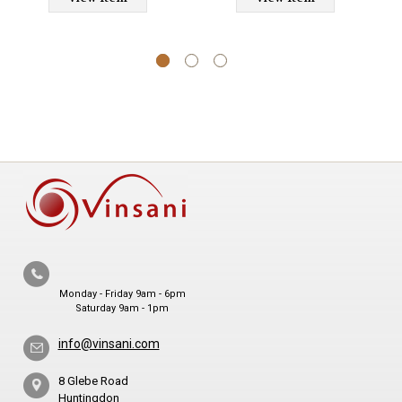
and Bedroom Use
Monday - Friday 9am - 6pm
Saturday 9am - 1pm
info@vinsani.com
8 Glebe Road
Huntingdon