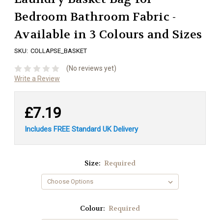
Bedroom Bathroom Fabric -
Available in 3 Colours and Sizes
SKU:
COLLAPSE_BASKET
(No reviews yet)
Write a Review
£7.19
Includes FREE Standard UK Delivery
Size:
Required
Colour:
Required