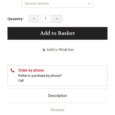
Decrease
Increase
Quantity:
Quantity:
Quantity:
Add to Wish list
Order by phone
Prefer to purchase by phone?
Call
Description
Reviews