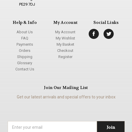
PE29 7DJ
Help & Info
My Account
Social Links
About Us
My Account
FAQ
My Wishlist
Payments
My Basket
Orders
Checkout
Shipping
Register
Glossary
Contact Us
Join Our Mailing List
Get our latest arrivals and special offers to your inbox
Email
Address