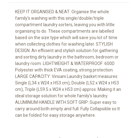
KEEP IT ORGANISED & NEAT: Organise the whole
family's washing with this single/double/triple
compartment laundry sorters, leaving you with little
organising to do. These compartments are labelled
based on the size type which will save you lot of time
when collecting clothes for washing later. STYLISH
DESIGN: An efficient and stylish solution for gathering
and sorting dirty laundry in the bathroom, bedroom or
laundry room. LIGHTWEIGHT & WATERPROOF: 600D
Polyester with thick EVA coating, strong protection.
LARGE CAPACITY: Vinsani Laundry basket measures:
Single (L34 x W24 x H53 cm), Double (L52 x W24 x H53
cm), Triple (L59.5 x W24 x H53 cm) approx. Making it an
ideal storage solution for whole family’s laundry.
ALUMINIUM HANDLE WITH SOFT GRIP: Super easy to
carry around both empty and full. Fully Collapsible so It
can be folded for easy storage anywhere.