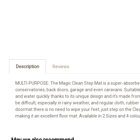
Description
Reviews
MULTI-PURPOSE: The Magic Clean Step Mat is a super-absorbent 
conservatories, back doors, garage and even caravans. Suitable fo
and water quickly thanks to its unique design and it’s made 
be difficult, especially in rainy weather, and regular cloth, ru
doormat there is no need to wipe your feet, just step on the Cle
making it an excellent floor mat. Available in 2 Sizes and 4 colo
May we also recommend...