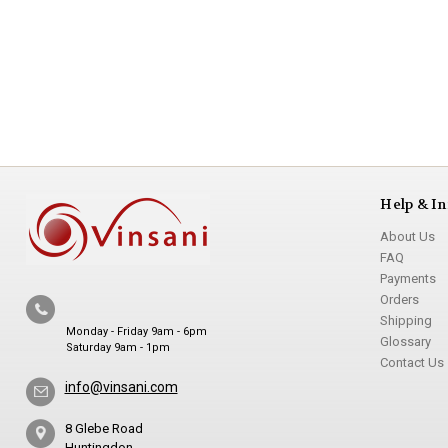
Help & In
About Us
FAQ
Payments
Orders
Shipping
Monday - Friday 9am - 6pm
Glossary
Saturday 9am - 1pm
Contact Us
info@vinsani.com
8 Glebe Road
Huntingdon