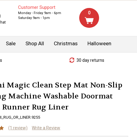
Customer Support
0
Monday - Friday 9am - 6pm
Saturday 9am - 1pm
Chat
Sale
Shop All
Christmas
Halloween
s
30 day returns
i Magic Clean Step Mat Non-Slip
ng Machine Washable Doormat
t Runner Rug Liner
I_RUG_OR_LINER.9255
(1 review)
Write a Review