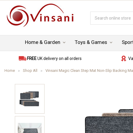
Search
Keyword:
Home & Garden
Toys & Games
Spor
FREE
UK delivery on all orders
Va
Home
Shop All
Vinsani Magic Clean Step Mat Non-Slip Backing M