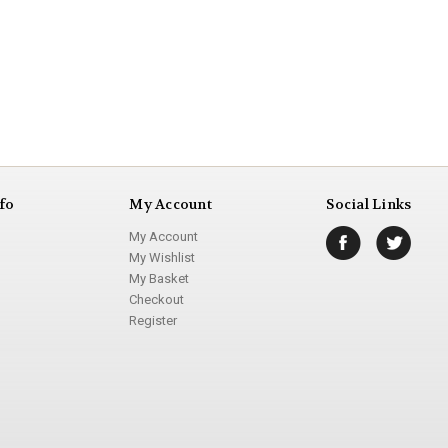
fo
My Account
Social Links
My Account
My Wishlist
My Basket
Checkout
Register