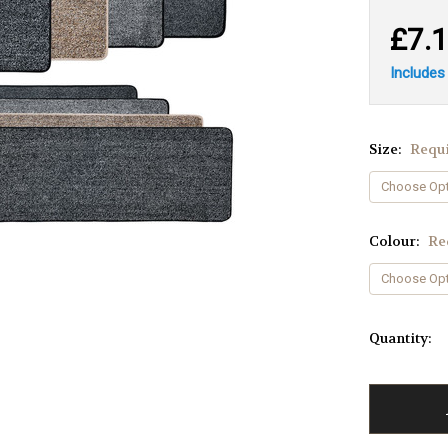
£7.
Includes
Size:
Requ
Colour:
Re
Quantity: