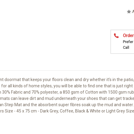
A
Order
Prefer
Call
doormat that keeps your floors clean and dry whether it’s in the patio
r all kinds of home styles, you will be able to find one that is just rig
from 30% Fabric and 70% polyester, a 850 gsm of Cotton with 1500 gsm 
bber mats can leave dirt and mud underneath your shoes that can get trac
an Step Mat and the absorbent super fibres soak up the mud and water. DE
urs Size - 45 x 75 cm - Dark Grey, Coffee, Black & White or Light Grey Siz