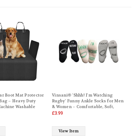
ar Boot Mat Protector
Vinsani® 'Shhh! I'm Watching
 Bag – Heavy Duty
Rugby' Funny Ankle Socks for Men
Machine Washable
& Women – Comfortable, Soft,
on-Slip Car Boot
Warm Socks for Rugby Fans –
£3.99
umper Protection
Machine Washable, UK Sizes 4-10,
nket for Cars, SUVs &
Gift for Sports Lovers
View Item