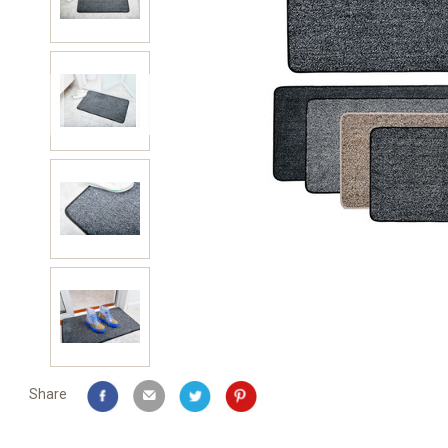
Share