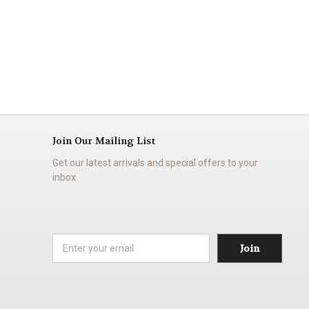
Join Our Mailing List
Get our latest arrivals and special offers to your
inbox
Email
Address