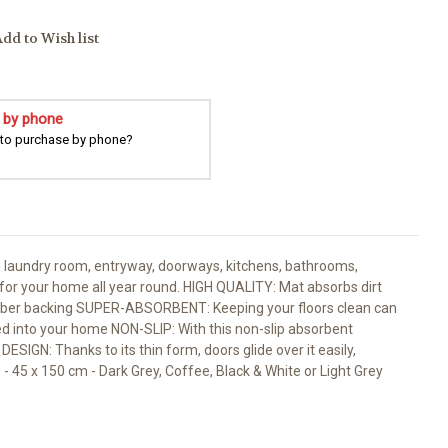
dd to Wish list
 by phone
 to purchase by phone?
, laundry room, entryway, doorways, kitchens, bathrooms,
ht for your home all year round. HIGH QUALITY: Mat absorbs dirt
rubber backing SUPER-ABSORBENT: Keeping your floors clean can
ked into your home NON-SLIP: With this non-slip absorbent
SIGN: Thanks to its thin form, doors glide over it easily,
e - 45 x 150 cm - Dark Grey, Coffee, Black & White or Light Grey