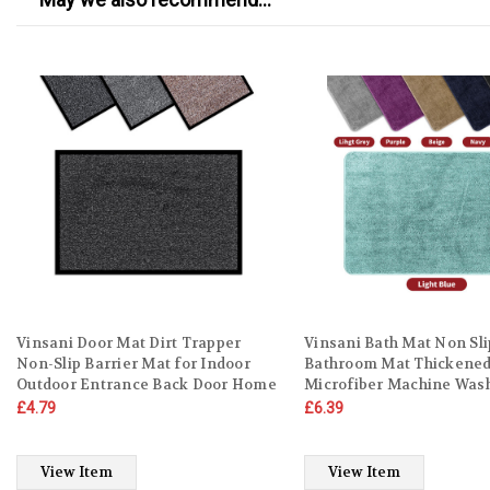
Vinsani Door Mat Dirt Trapper
Vinsani Bath Mat Non Sli
Non-Slip Barrier Mat for Indoor
Bathroom Mat Thickened
Outdoor Entrance Back Door Home
Microfiber Machine Was
Kitchen – Washable Carpet Rug
Shower Rug Ultra Soft W
£4.79
£6.39
Water Absorbent Runner Surface
Absorbent For Home Ba
Protector Rubber
Kitchen
View Item
View Item