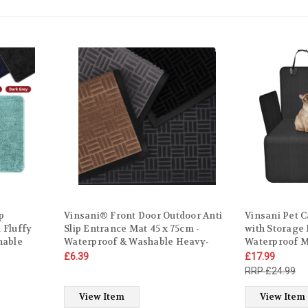
p
Vinsani® Front Door Outdoor Anti
Vinsani Pet C
 Fluffy
Slip Entrance Mat 45 x 75cm -
with Storage
hable
Waterproof & Washable Heavy-
Waterproof 
ater
Duty Dirt Trapper Non-Slip Carpet
Convenient N
£6.39
£17.99
throom
for Doorstep, Hallway, Entry,
Cover with B
£24.99
Kitchen, Bedroom
Universal Bla
Trucks
View Item
View Item