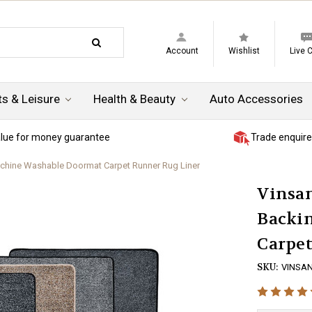
Account
Wishlist
Live 
ts & Leisure
Health & Beauty
Auto Accessories
lue for money guarantee
Trade enquire
achine Washable Doormat Carpet Runner Rug Liner
Vinsan
Backi
Carpe
SKU:
VINSAN