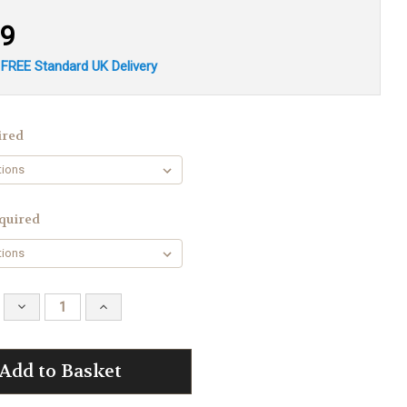
19
 FREE Standard UK Delivery
ired
quired
Decrease
Increase
Quantity:
Quantity: